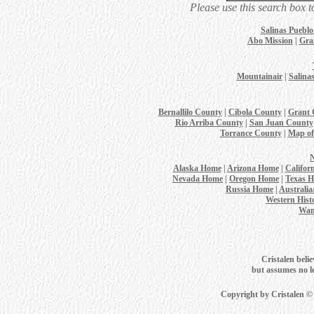
Please use this search box t
Salinas Puebl
Abo Mission
|
Gra
Mountainair
|
Salina
Bernallilo County
|
Cibola County
|
Grant 
Rio Arriba County
|
San Juan County
Torrance County
|
Map of
Alaska Home
|
Arizona Home
|
Califor
Nevada Home
|
Oregon Home
|
Texas 
Russia Home
|
Australi
Western Hist
Wan
Cristalen belie
but assumes no leg
Copyright by Cristalen ©