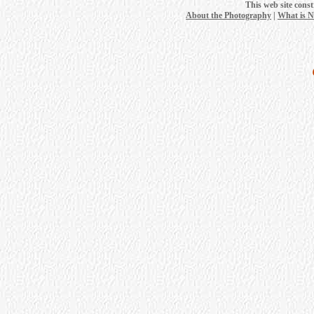
This web site cons
About the Photography
|
What is 