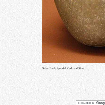
Other Early Spanish Cultural Sites...