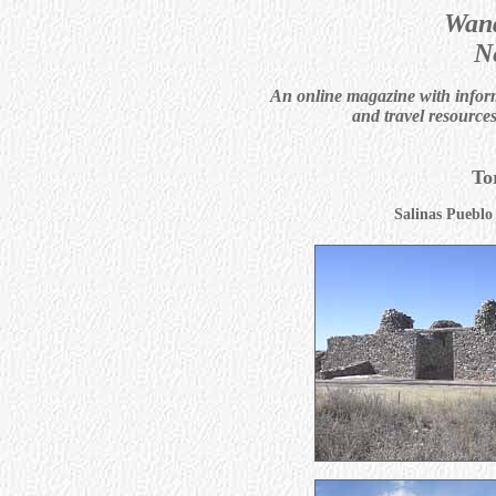
Wand
N
An online magazine with informa
and travel resource
To
Salinas Puebl