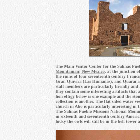
The Main Visitor Center for the Salinas Pue
Mountainair, New Mexico
, at the junction 
the ruins of four seventeenth century Franci
Gran Quivira (Las Humanas), and Quarai are 
staff members are particularly friendly and
they contain some interesting artifacts that 
lion effigy below is one example and the sto
collection is another. The flat sided water v
church in Abo is particularly interesting in 
The Salinas Pueblo Missions National Monumen
in sixteenth and seventeenth century America 
lucky the owls will still be in the bell tower 