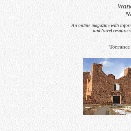
Wand
N
An online magazine with informa
and travel resource
Torrance