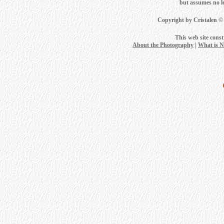
but assumes no leg
Copyright by Cristalen ©
This web site cons
About the Photography
|
What is 