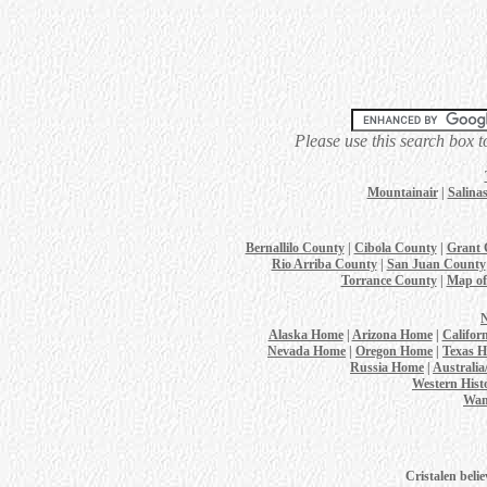
Please use this search box t
Mountainair
|
Salina
Bernallilo County
|
Cibola County
|
Grant 
Rio Arriba County
|
San Juan County
Torrance County
|
Map of
Alaska Home
|
Arizona Home
|
Califor
Nevada Home
|
Oregon Home
|
Texas 
Russia Home
|
Australi
Western Hist
Wan
Cristalen belie