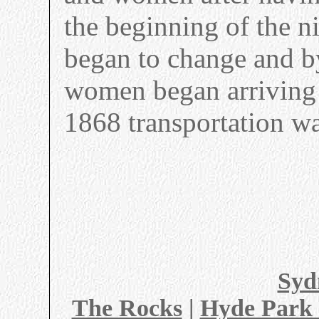
the beginning of the n
began to change and b
women began arriving 
1868 transportation w
Syd
The Rocks
|
Hyde Park 