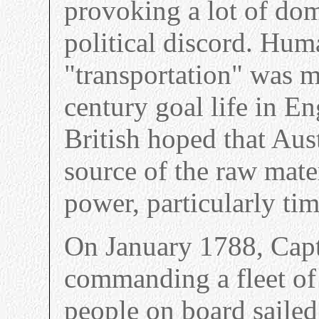
provoking a lot of do
political discord. Hum
"transportation" was 
century goal life in En
British hoped that Aus
source of the raw mate
power, particularly tim
On January 1788, Capt
commanding a fleet of
people on board sailed