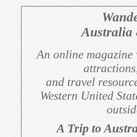
Wande
Australia
An online magazine w
attractions
and travel resource
Western United Sta
outsid
A Trip to Austr