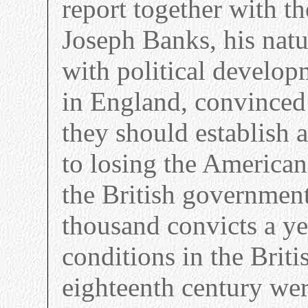
report together with t
Joseph Banks, his natu
with political develo
in England, convinced 
they should establish a
to losing the American
the British governmen
thousand convicts a ye
conditions in the Britis
eighteenth century wer