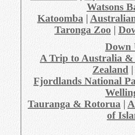
Watsons B
Katoomba
|
Australi
Taronga Zoo
|
Do
Down 
A Trip to Australia 
Zealand
Fjordlands National P
Wellin
Tauranga & Rotorua
|
A
of Isl