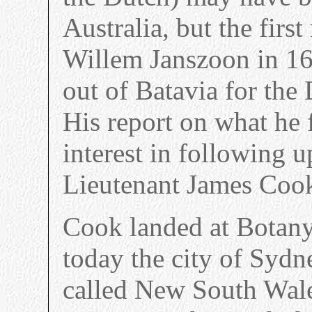
Australia, but the firs
Willem Janszoon in 16
out of Batavia for the
His report on what he 
interest in following u
Lieutenant James Cook
Cook landed at Botany 
today the city of Syd
called New South Wale