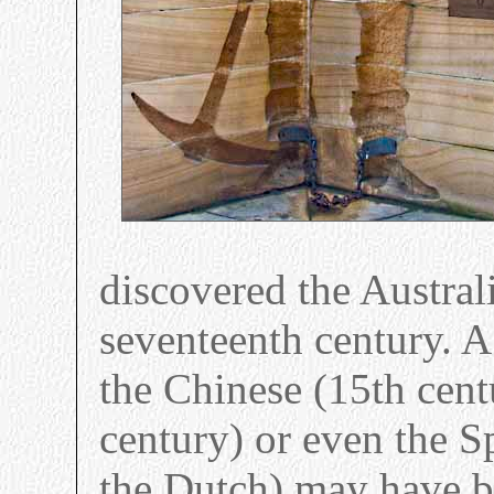
discovered the Australi
seventeenth century. A
the Chinese (15th cent
century) or even the S
the Dutch) may have b