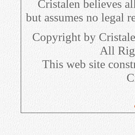
Cristalen believes al
but assumes no legal re
Copyright by Cristal
All Ri
This web site cons
C