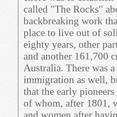
called "The Rocks" ab
backbreaking work that
place to live out of so
eighty years, other par
and another 161,700 cr
Australia. There was a 
immigration as well, b
that the early pioneer
of whom, after 1801, w
and women after having