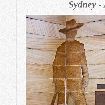
Sydney - 