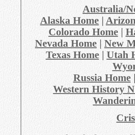
Australia/
Alaska Home
|
Arizo
Colorado Home
|
H
Nevada Home
|
New M
Texas Home
|
Utah 
Wyo
Russia Home
Western History N
Wanderin
Cris