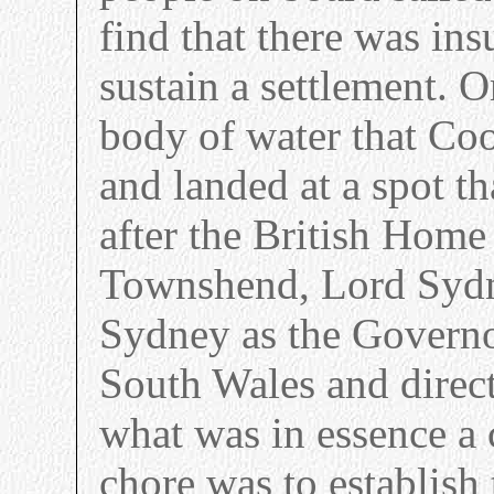
find that there was ins
sustain a settlement. 
body of water that Co
and landed at a spot 
after the British Home
Townshend, Lord Sydne
Sydney as the Govern
South Wales and direct
what was in essence a c
chore was to establish