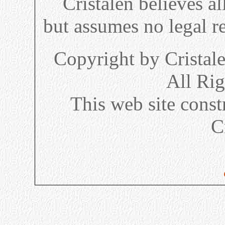
Cristalen believes al
but assumes no legal re
Copyright by Cristal
All Ri
This web site cons
C