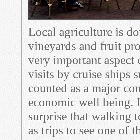
Local agriculture is d
vineyards and fruit pr
very important aspect 
visits by cruise ships
counted as a major con
economic well being. 
surprise that walking t
as trips to see one of 