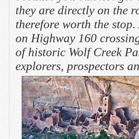
they are directly on the 
therefore worth the stop.
on Highway 160 crossing 
of historic Wolf Creek P
explorers, prospectors an