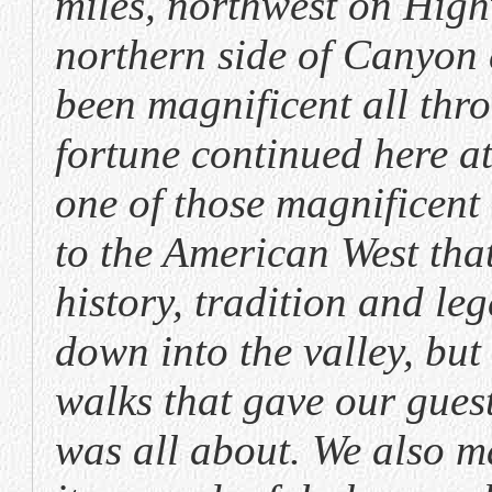
miles, northwest on High
northern side of Canyon 
been magnificent all thr
fortune continued here at
one of those magnifice
to the American West that
history, tradition and le
down into the valley, bu
walks that gave our gues
was all about. We also m