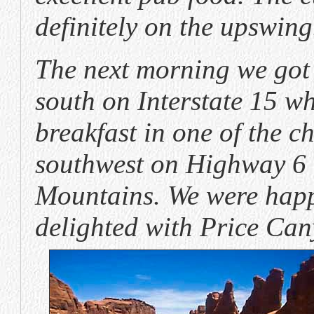
definitely on the upswing
The next morning we got 
south on Interstate 15 w
breakfast in one of the c
southwest on Highway 6 
Mountains. We were happy
delighted with Price Can