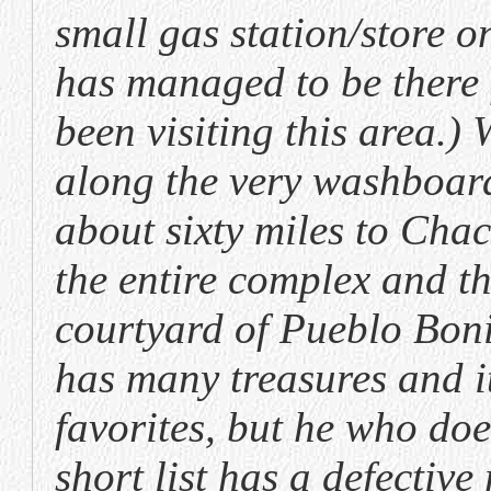
small gas station/store on
has managed to be there f
been visiting this area.
along the very washboard
about sixty miles to Ch
the entire complex and th
courtyard of Pueblo Boni
has many treasures and it 
favorites, but he who do
short list has a defectiv