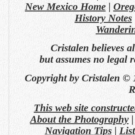
New Mexico Home
|
Oreg
History Notes
Wanderi
Cristalen believes a
but assumes no legal re
Copyright by Cristalen © 
R
This web site construct
About the Photography
Navigation Tips
|
Lis