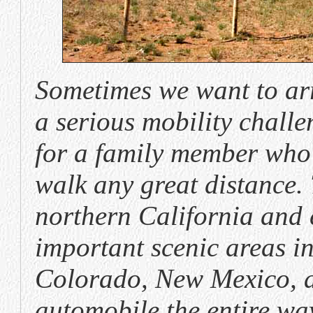
Sometimes we want to ar
a serious mobility challe
for a family member who
walk any great distance. 
northern California and
important scenic areas i
Colorado, New Mexico, a
automobile the entire wa