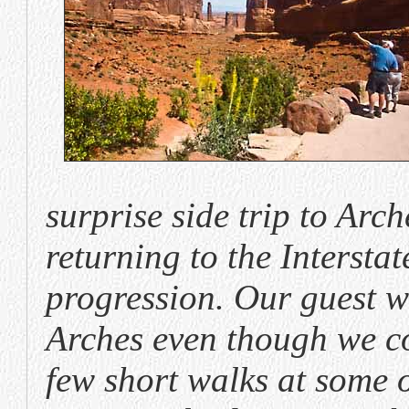
surprise side trip to Arc
returning to the Intersta
progression. Our guest w
Arches even though we c
few short walks at some o