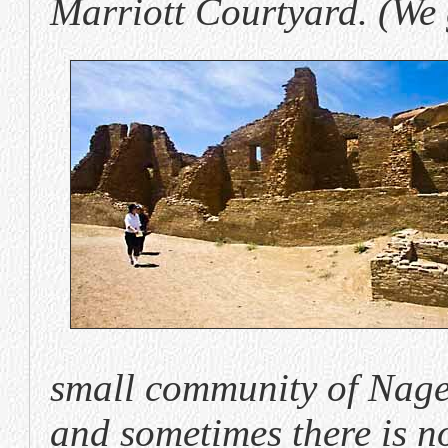
Marriott Courtyard. (We 
small community of Nagee
and sometimes there is no