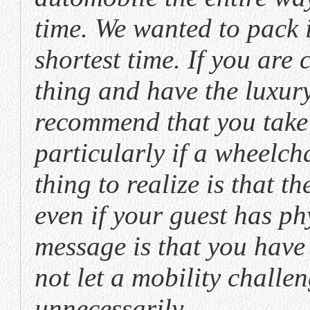
time. We wanted to pack
shortest time. If you are 
thing and have the luxury
recommend that you take l
particularly if a wheelch
thing to realize is that th
even if your guest has ph
message is that you have 
not let a mobility chall
unnecessarily.