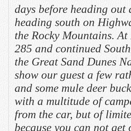
days before heading out 
heading south on Highwa
the Rocky Mountains. At
285 and continued South
the Great Sand Dunes Na
show our guest a few rat
and some mule deer bucks
with a multitude of camp
from the car, but of limit
because you can not get 