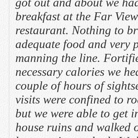
got out and about we had
breakfast at the Far Vie
restaurant. Nothing to b
adequate food and very 
manning the line. Fortifi
necessary calories we he
couple of hours of sights
visits were confined to r
but we were able to get i
house ruins and walked o