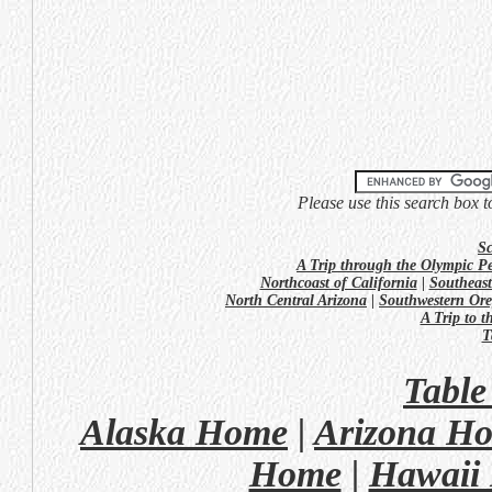
Please use this search box t
Sc
A Trip through the Olympic P
Northcoast of California
|
Southeast
North Central Arizona
|
Southwestern Or
A Trip to 
T
Table
Alaska Home
|
Arizona H
Home
|
Hawaii