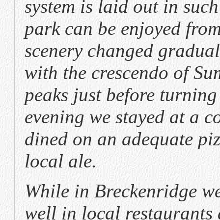
system is laid out in such
park can be enjoyed from 
scenery changed gradual
with the crescendo of S
peaks just before turning
evening we stayed at a c
dined on an adequate pi
local ale.
While in Breckenridge we 
well in local restaurants