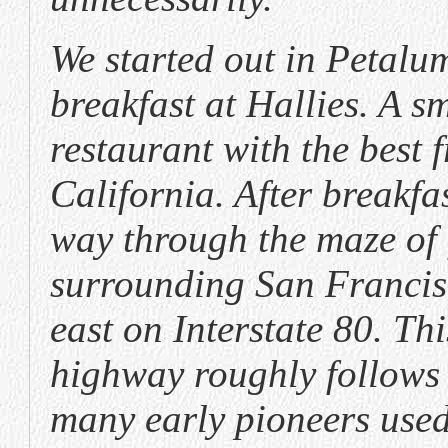
We started out in Petalu
breakfast at Hallies. A s
restaurant with the best fr
California. After breakf
way through the maze of
surrounding San Franci
east on Interstate 80. Thi
highway roughly follows 
many early pioneers used 