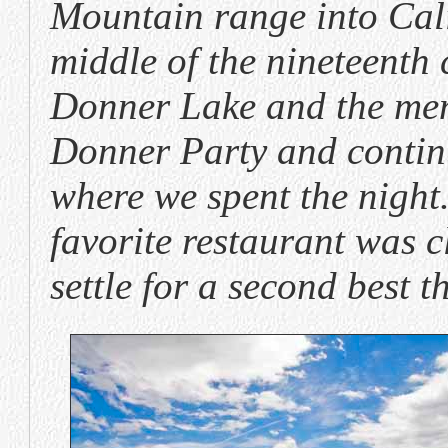
Mountain range into Cali
middle of the nineteenth
Donner Lake and the mem
Donner Party and contin
where we spent the night
favorite restaurant was c
settle for a second best t