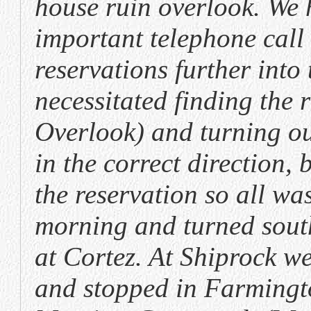
house ruin overlook. We
important telephone call
reservations further into 
necessitated finding the 
Overlook) and turning ou
in the correct direction,
the reservation so all w
morning and turned sout
at Cortez. At Shiprock w
and stopped in Farmingto