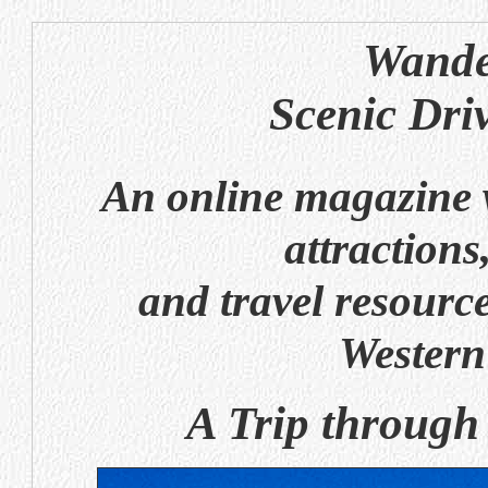
Wande
Scenic Dri
An online magazine w
attractions
and travel resource
Western
A Trip through