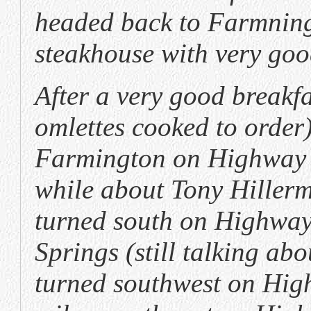
headed back to Farmning
steakhouse with very goo
After a very good breakfa
omlettes cooked to order
Farmington on Highway 64
while about Tony Hillerm
turned south on Highway
Springs (still talking ab
turned southwest on High