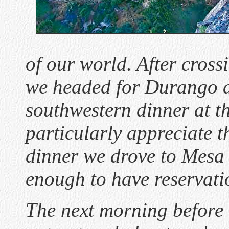
of our world. After cross
we headed for Durango an
southwestern dinner at 
particularly appreciate t
dinner we drove to Mesa
enough to have reservati
The next morning before t