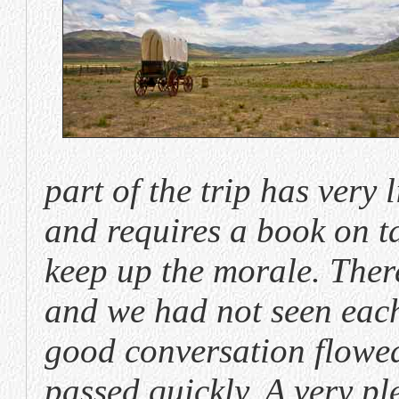
part of the trip has very l
and requires a book on t
keep up the morale. There
and we had not seen each
good conversation flowed
passed quickly. A very pl