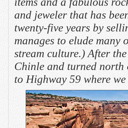
items and a fabulous rock
and jeweler that has been
twenty-five years by selli
manages to elude many of
stream culture.) After t
Chinle and turned north
to Highway 59 where we 