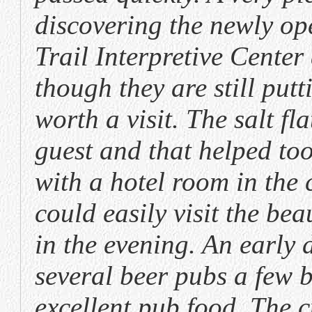
discovering the newly op
Trail Interpretive Center
though they are still putt
worth a visit. The salt f
guest and that helped to
with a hotel room in the c
could easily visit the b
in the evening. An early 
several beer pubs a few 
excellent pub food. The c