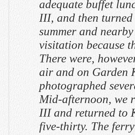
adequate buffet lu
III, and then turned 
summer and nearby 
visitation because t
There were, however,
air and on Garden 
photographed severa
Mid-afternoon, we 
III and returned to 
five-thirty. The ferr