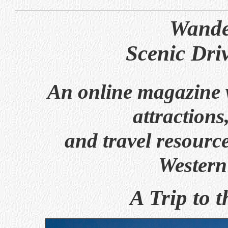
Wande
Scenic Dri
An online magazine w
attractions
and travel resource
Western
A Trip to 