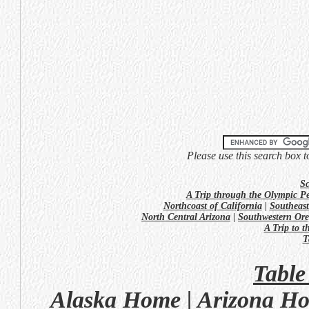
Please use this search box t
Sc
A Trip through the Olympic P
Northcoast of California
|
Southeast
North Central Arizona
|
Southwestern Or
A Trip to 
T
Table
Alaska Home
|
Arizona H