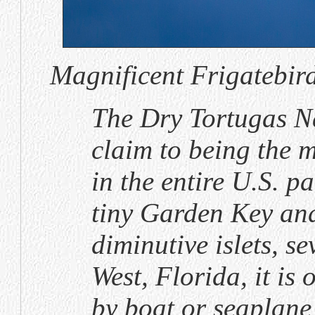
Magnificent Frigatebird
The Dry Tortugas N
claim to being the 
in the entire U.S. p
tiny Garden Key and
diminutive islets, s
West, Florida, it is 
by boat or seaplane