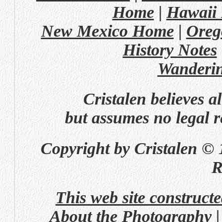
Home
|
Hawaii
New Mexico Home
|
Oreg
History Notes
Wanderi
Cristalen believes a
but assumes no legal re
Copyright by Cristalen © 
R
This web site construct
About the Photography