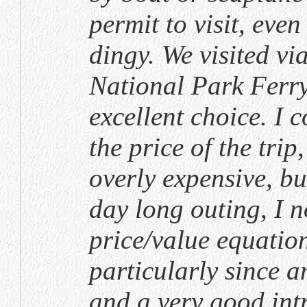
permit to visit, eve
dingy. We visited vi
National Park Ferry
excellent choice. I 
the price of the trip
overly expensive, bu
day long outing, I n
price/value equatio
particularly since 
and a very good int