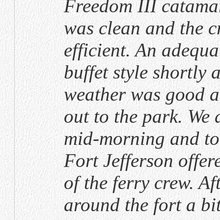
Freedom III catamar
was clean and the c
efficient. An adequa
buffet style shortly 
weather was good a
out to the park. We 
mid-morning and too
Fort Jefferson offe
of the ferry crew. A
around the fort a bi