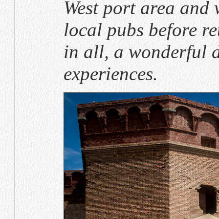
West port area and 
local pubs before re
in all, a wonderful 
experiences.