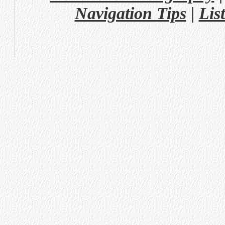
Navigation Tips
|
Lis