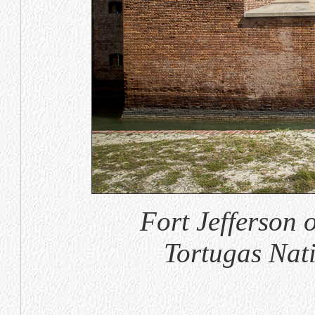
Fort Jefferson
Tortugas Nat