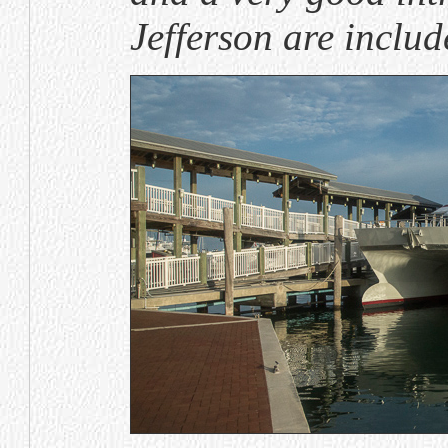
Jefferson are include