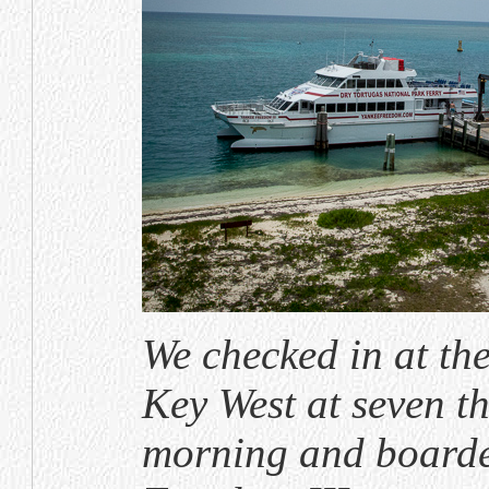
We checked in at the
Key West at seven th
morning and boarde