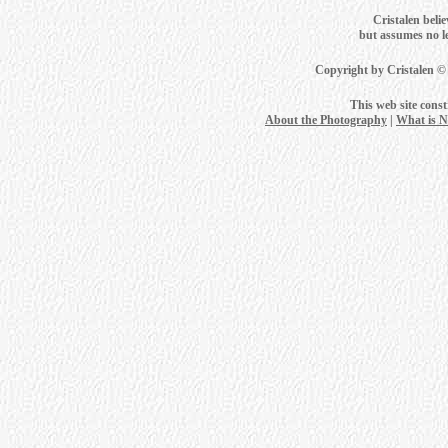
Cristalen belie
but assumes no leg
Copyright by Cristalen ©
This web site cons
About the Photography
|
What is 