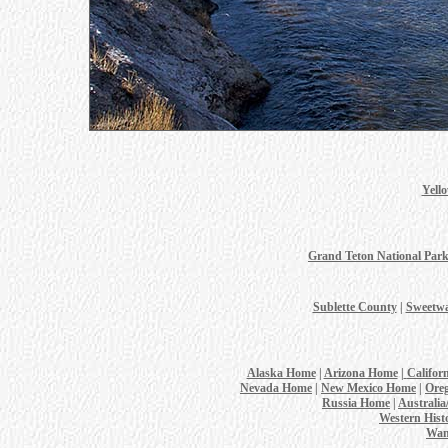
Yell
Grand Teton National Par
Sublette County
|
Sweetwa
Alaska Home
|
Arizona Home
|
Califor
Nevada Home
|
New Mexico Home
|
Ore
Russia Home
|
Australi
Western Hist
Wan