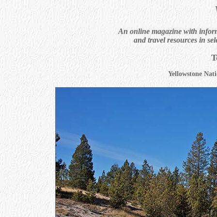
An online magazine with informa
and travel resources in sel
T
Yellowstone Nati