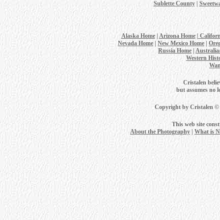
Sublette County
|
Sweetwa
Alaska Home
|
Arizona Home
|
Califor
Nevada Home
|
New Mexico Home
|
Ore
Russia Home
|
Australi
Western Hist
Wan
Cristalen belie
but assumes no leg
Copyright by Cristalen ©
This web site cons
About the Photography
|
What is 