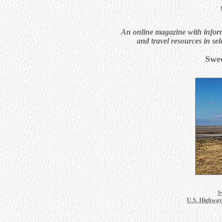
An online magazine with informa
and travel resources in sel
Swe
S
U.S. Highway 