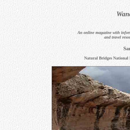
Wand
An online magazine with infor
and travel reso
Sa
Natural Bridges Nationa