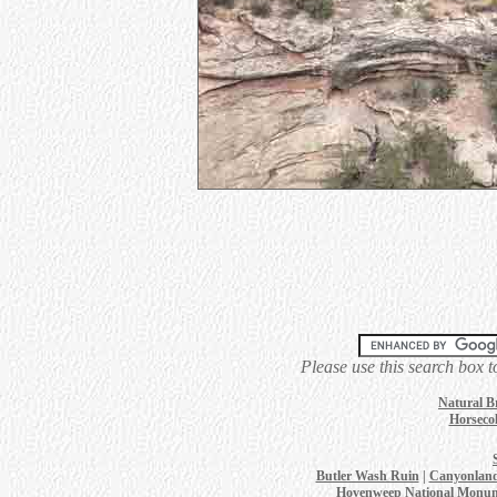
Please use this search box t
Natural B
Horsecol
Butler Wash Ruin
|
Canyonland
Hovenweep National Monu