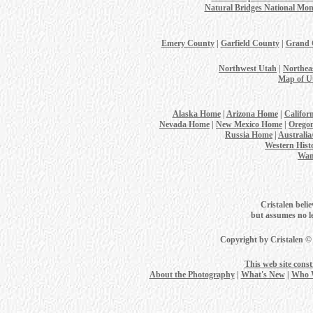
Natural Bridges National Mo
Emery County
|
Garfield County
|
Grand 
Northwest Utah
|
Northea
Map of U
Alaska Home
|
Arizona Home
|
Califor
Nevada Home
|
New Mexico Home
|
Orego
Russia Home
|
Australi
Western Hist
Wan
Cristalen belie
but assumes no leg
Copyright by Cristalen ©
This web site cons
About the Photography
|
What's New
|
Who 