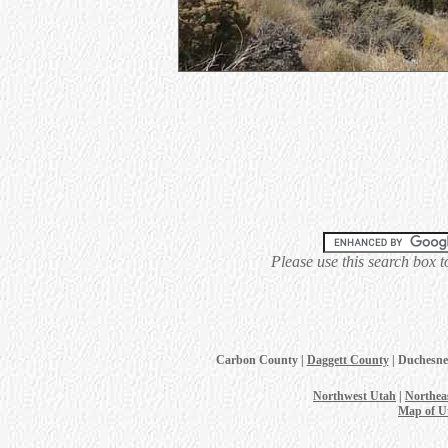
Please use this search box t
Carbon County |
Daggett County
| Duchesne
Northwest Utah
|
Northea
Map of U