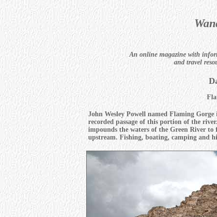
Wand
An online magazine with infor
and travel reso
Da
Fla
John Wesley Powell named Flaming Gorge in
recorded passage of this portion of the riv
impounds the waters of the Green River to 
upstream. Fishing, boating, camping and hik