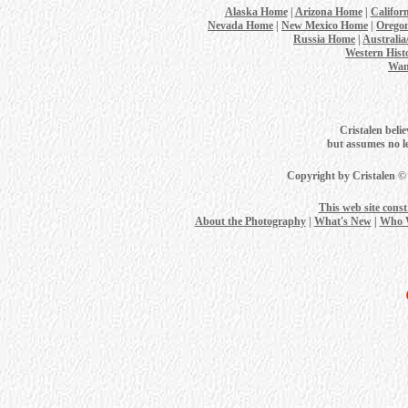
Alaska Home
|
Arizona Home
|
Califor
Nevada Home
|
New Mexico Home
|
Orego
Russia Home
|
Australi
Western Hist
Wan
Cristalen belie
but assumes no leg
Copyright by Cristalen ©
This web site cons
About the Photography
|
What's New
|
Who 