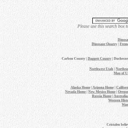
Please use this search box t
Dinosa
Dinosaur Quarry
|
Fremo
Carbon County |
Daggett County
| Duchesne
Northwest Utah
|
Northea
Map of U
Alaska Home
|
Arizona Home
|
Califor
Nevada Home
|
New Mexico Home
|
Orego
Russia Home
|
Australi
Western Hist
Wan
Cristalen belie