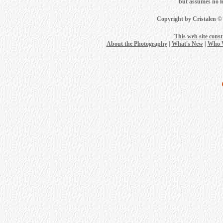
but assumes no leg
Copyright by Cristalen ©
This web site cons
About the Photography
|
What's New
|
Who 