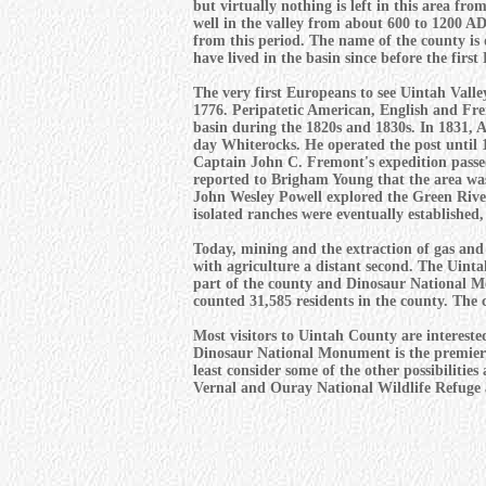
but virtually nothing is left in this area f
well in the valley from about 600 to 1200 AD 
from this period. The name of the county is 
have lived in the basin since before the first
The very first Europeans to see Uintah Vall
1776. Peripatetic American, English and Fre
basin during the 1820s and 1830s. In 1831, 
day Whiterocks. He operated the post until 
Captain John C. Fremont's expedition passe
reported to Brigham Young that the area was
John Wesley Powell explored the Green River.
isolated ranches were eventually established,
Today, mining and the extraction of gas and 
with agriculture a distant second. The Uint
part of the county and Dinosaur National Mo
counted 31,585 residents in the county. The c
Most visitors to Uintah County are interested
Dinosaur National Monument is the premier to
least consider some of the other possibilitie
Vernal and Ouray National Wildlife Refuge a