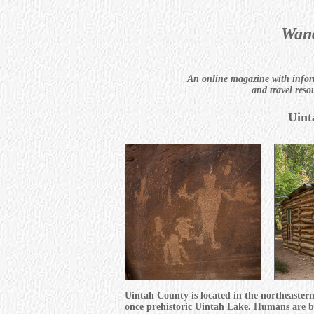
Wand
An online magazine with inform
and travel reso
Uint
Uintah County is located in the northeastern
once prehistoric Uintah Lake. Humans are beli