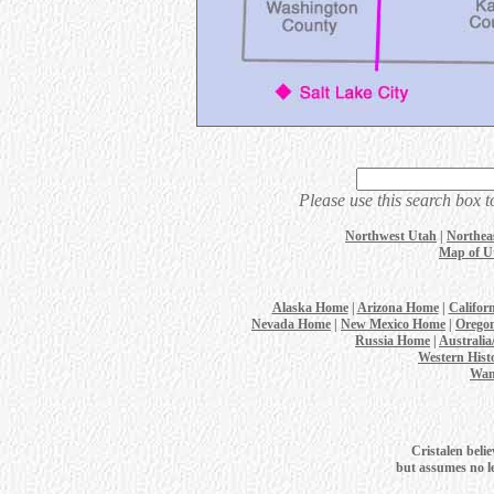
Please use this search box t
Northwest Utah
|
Northea
Map of U
Alaska Home
|
Arizona Home
|
Califor
Nevada Home
|
New Mexico Home
|
Orego
Russia Home
|
Australi
Western Hist
Wan
Cristalen belie
but assumes no leg