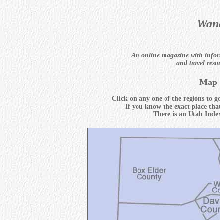
Wand
An online magazine with infor
and travel reso
Map 
Click on any one of the regions to g
If you know the exact place tha
There is an Utah Index