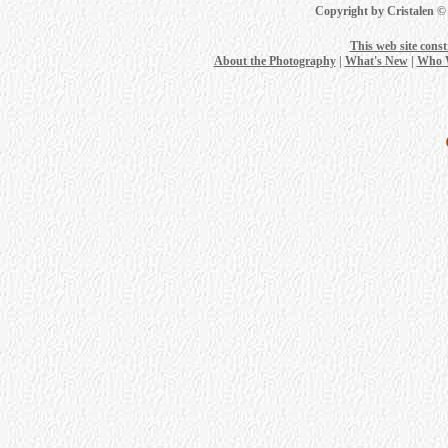
Copyright by Cristalen ©
This web site cons
About the Photography
|
What's New
|
Who 