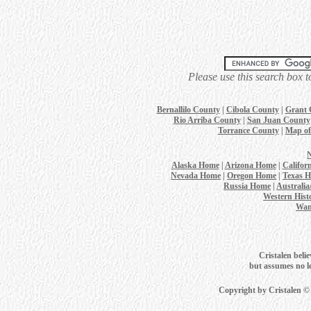
Please use this search box t
Bernallilo County
|
Cibola County
|
Grant 
Rio Arriba County
|
San Juan County
Torrance County
|
Map of
Alaska Home
|
Arizona Home
|
Califor
Nevada Home
|
Oregon Home
|
Texas 
Russia Home
|
Australi
Western Hist
Wan
Cristalen belie
but assumes no leg
Copyright by Cristalen ©