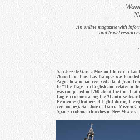
Wand
N
An online magazine with informa
and travel resource
San Jose de Garcia Mission Church in Las
76 south of Taos. Las Trampas was founded 
Arguello who had received a land grant fr
to "The Traps" in English and relates to the
was completed in 1760 about the time that r
English colonies along the Atlantic seaboard
Penitentes (Brothers of Light) during the ei
ceremonies). San Jose de Garcia Mission Chu
Spanish colonial churches in New Mexico.