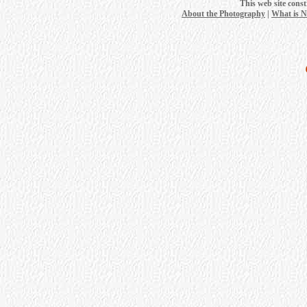
This web site cons
About the Photography
|
What is 