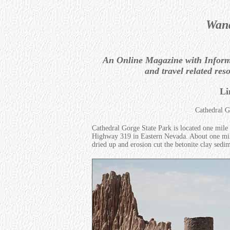
Wand
An Online Magazine with Informat
and travel related res
Li
Cathedral G
Cathedral Gorge State Park is located one mile
Highway 319 in Eastern Nevada. About one milli
dried up and erosion cut the betonite clay sedi