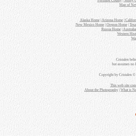
Pershing County
|
Storey 
Map of Nev
Alaska Home
|
Arizona Home
|
Califo
New Mexico Home
|
Oregon Home
|
Tex
Russia Home
|
Australi
Western Hist
Wa
Cristalen beli
but assumes no le
Copyright by Cristalen ©
This web site con
About the Photography
|
What is N