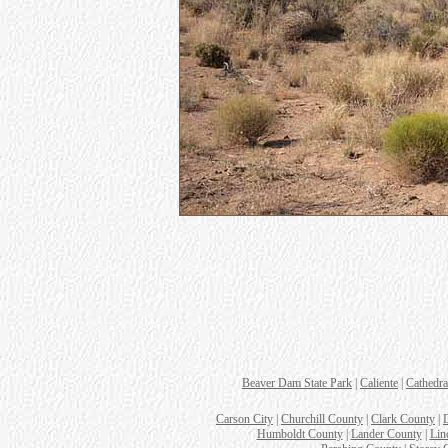
Beaver Dam State Park
|
Caliente
|
Cathedra
Carson City
|
Churchill County
|
Clark County
|
Humboldt County
|
Lander County
|
Lin