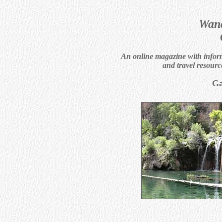
Wand
An online magazine with informa
and travel resourc
Ga