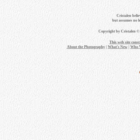
Cristalen belie
but assumes no leg
Copyright by Cristalen ©
This web site cons
About the Photography
|
What's New
|
Who 