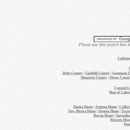
Please use this search box t
Carbond
Delta County
|
Garfield County
|
Gunnison 
Montrose County
|
Ouray Count
Central C
Map of Color
Alaska Home
|
Arizona Home
|
Califo
New Mexico Home
|
Oregon Home
|
Texa
Russia Home
|
Australi
Western Hist
Wan