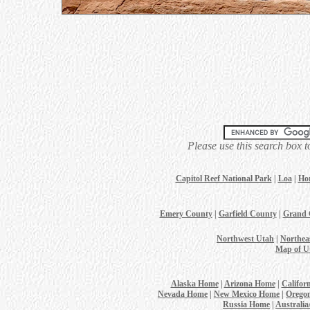
Please use this search box t
Capitol Reef National Park
|
Loa
|
Ho
Emery County
|
Garfield County
|
Grand 
Northwest Utah
|
Northea
Map of U
Alaska Home
|
Arizona Home
|
Califor
Nevada Home
|
New Mexico Home
|
Orego
Russia Home
|
Australi