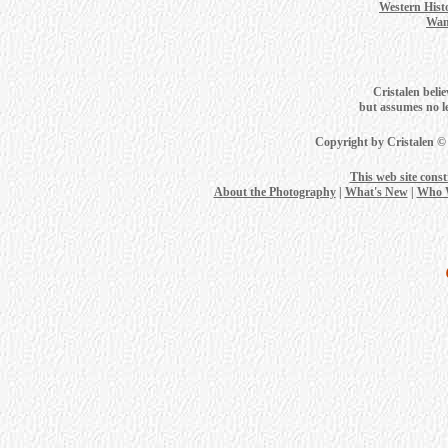
Western Hist
Wan
Cristalen belie
but assumes no leg
Copyright by Cristalen ©
This web site cons
About the Photography
|
What's New
|
Who 