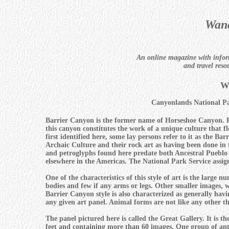
Wand
An online magazine with infor
and travel reso
W
Canyonlands National P
Barrier Canyon is the former name of Horseshoe Canyon. Fa
this canyon constitutes the work of a unique culture that f
first identified here, some lay persons refer to it as the Ba
Archaic Culture and their rock art as having been done in 
and petroglyphs found here predate both Ancestral Pueblo
elsewhere in the Americas. The National Park Service assigns
One of the characteristics of this style of art is the larg
bodies and few if any arms or legs. Other smaller images, w
Barrier Canyon style is also characterized as generally ha
any given art panel. Animal forms are not like any other th
The panel pictured here is called the Great Gallery. It is t
feet and containing more than 60 images. One group of anth