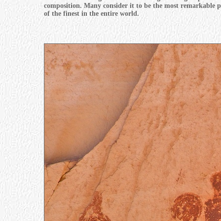
composition. Many consider it to be the most remarkable pr
of the finest in the entire world.